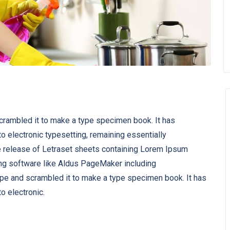
scrambled it to make a type specimen book. It has
nto electronic typesetting, remaining essentially
e release of Letraset sheets containing Lorem Ipsum
ng software like Aldus PageMaker including
ype and scrambled it to make a type specimen book. It has
to electronic.