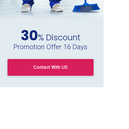
30
% Discount
Promotion Offer 16 Days
Contact With US