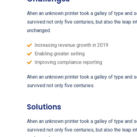
Ahen an unknown printer took a galley of type and 
survived not only five centuries, but also the leap i
unchanged.
Increasing revenue growth in 2019
Enabling greater selling
Improving compliance reporting
Ahen an unknown printer took a galley of type and 
survived not only five centuries.
Solutions
Ahen an unknown printer took a galley of type and 
survived not only five centuries, but also the leap i