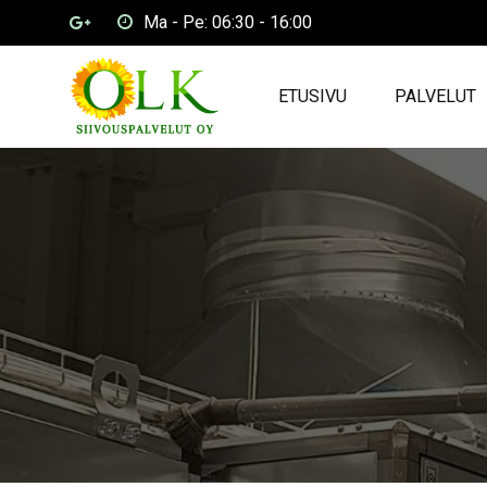
Ma - Pe: 06:30 - 16:00
ETUSIVU
PALVELUT