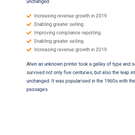
unchanged.
Increasing revenue growth in 2019
Enabling greater selling
Improving compliance reporting
Enabling greater selling
Increasing revenue growth in 2019
Ahen an unknown printer took a galley of type and 
survived not only five centuries, but also the leap i
unchanged. It was popularised in the 1960s with th
passages.