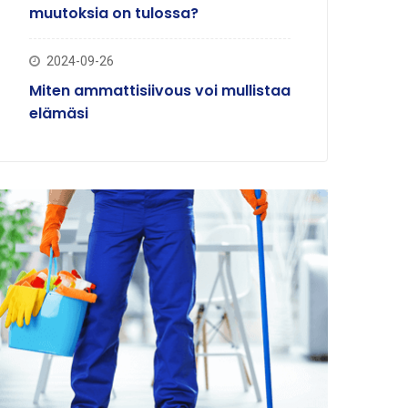
muutoksia on tulossa?
2024-09-26
Miten ammattisiivous voi mullistaa
elämäsi