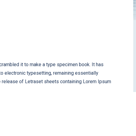
scrambled it to make a type specimen book. It has
nto electronic typesetting, remaining essentially
e release of Letraset sheets containing Lorem Ipsum