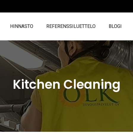
HINNASTO
REFERENSSILUETTELO
BLOGI
Kitchen Cleaning