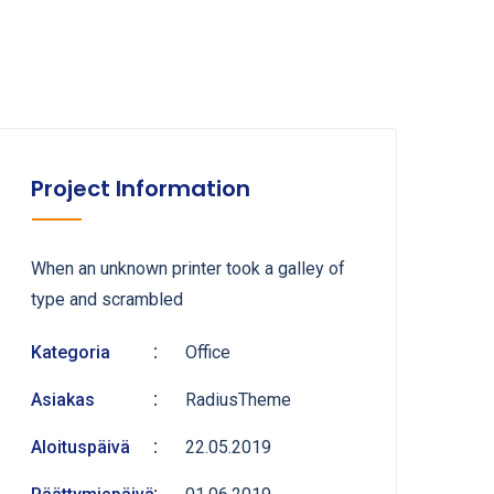
Project Information
When an unknown printer took a galley of
type and scrambled
Kategoria
Office
Asiakas
RadiusTheme
Aloituspäivä
22.05.2019