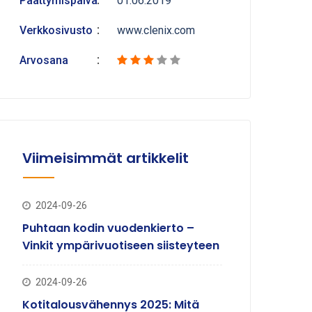
Päättymispäivä
01.06.2019
Verkkosivusto
www.clenix.com
Arvosana
Viimeisimmät artikkelit
2024-09-26
Puhtaan kodin vuodenkierto –
Vinkit ympärivuotiseen siisteyteen
2024-09-26
Kotitalousvähennys 2025: Mitä