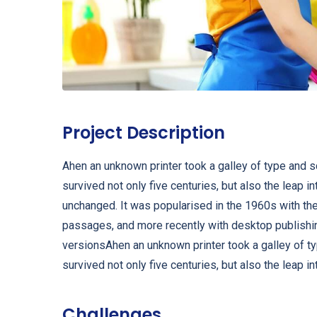
Project Description
Ahen an unknown printer took a galley of type and 
survived not only five centuries, but also the leap i
unchanged. It was popularised in the 1960s with th
passages, and more recently with desktop publishi
versionsAhen an unknown printer took a galley of t
survived not only five centuries, but also the leap in
Challenges