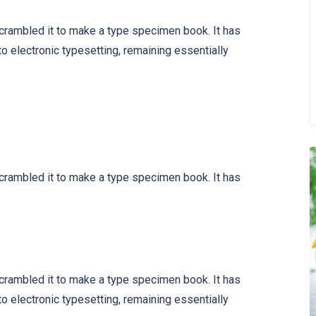
scrambled it to make a type specimen book. It has
nto electronic typesetting, remaining essentially
scrambled it to make a type specimen book. It has
scrambled it to make a type specimen book. It has
nto electronic typesetting, remaining essentially