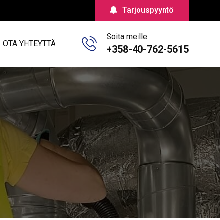
Tarjouspyyntö
Soita meille
OTA YHTEYTTÄ
+358-40-762-5615